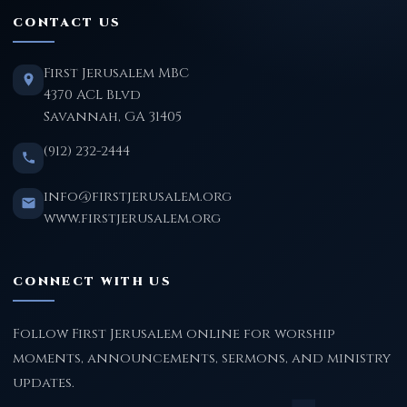
CONTACT US
First Jerusalem MBC
4370 ACL Blvd
Savannah, GA 31405
(912) 232-2444
info@firstjerusalem.org
www.firstjerusalem.org
CONNECT WITH US
Follow First Jerusalem online for worship
moments, announcements, sermons, and ministry
updates.