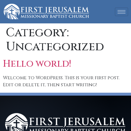
Category:
Uncategorized
Hello world!
Welcome to WordPress. This is your first post.
Edit or delete it, then start writing!