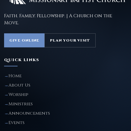
Faith. Family. Fellowship. | A Church on the
Move.
GIVE ONLINE
PLAN YOUR VISIT
QUICK LINKS
Home
About Us
Worship
Ministries
Announcements
Events