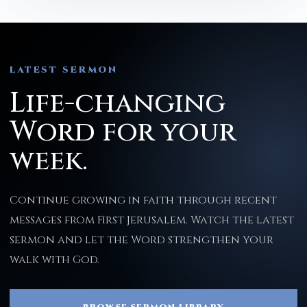
LATEST SERMON
Life-changing
Word for your
week.
Continue growing in faith through recent
messages from First Jerusalem. Watch the latest
sermon and let the Word strengthen your
walk with God.
BROWSE SERMON LIBRARY