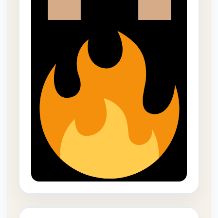
THIS WORD WAS SO POWERFUL