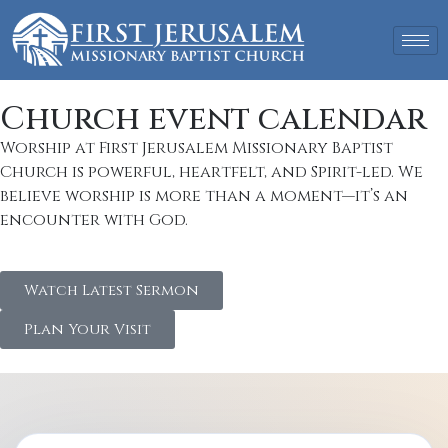
Church event calendar
Worship at First Jerusalem Missionary Baptist
Church is powerful, heartfelt, and Spirit-led. We
believe worship is more than a moment—it’s an
encounter with God.
Watch Latest Sermon
Plan Your Visit