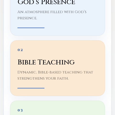
God’s Presence
An atmosphere filled with God’s
presence.
02
Bible Teaching
Dynamic, Bible-based teaching that
strengthens your faith.
03