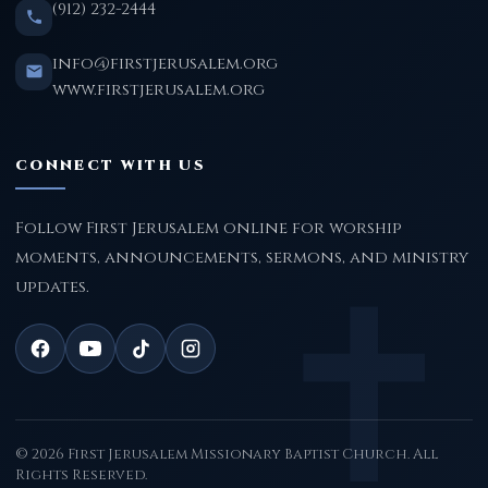
(912) 232-2444
info@firstjerusalem.org
www.firstjerusalem.org
CONNECT WITH US
Follow First Jerusalem online for worship
moments, announcements, sermons, and ministry
updates.
© 2026 First Jerusalem Missionary Baptist Church. All
Rights Reserved.