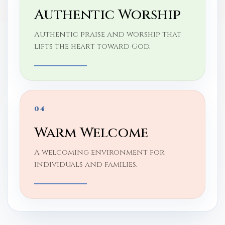
Authentic Worship
Authentic praise and worship that
lifts the heart toward God.
04
Warm Welcome
A welcoming environment for
individuals and families.