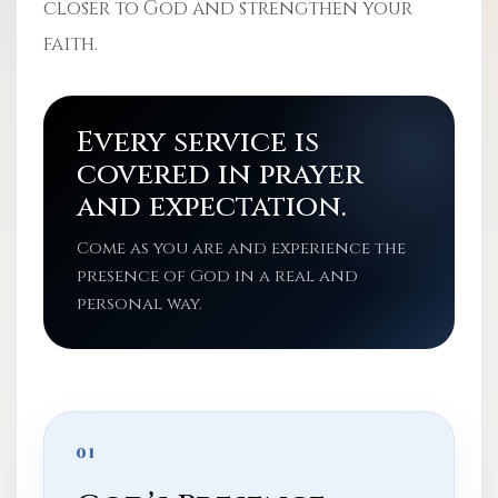
closer to God and strengthen your
faith.
Every service is
covered in prayer
and expectation.
Come as you are and experience the
presence of God in a real and
personal way.
01