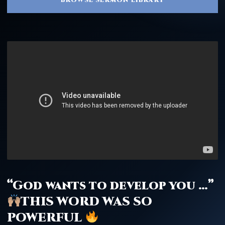
“God wants to develop you …”
THIS WORD WAS SO
POWERFUL