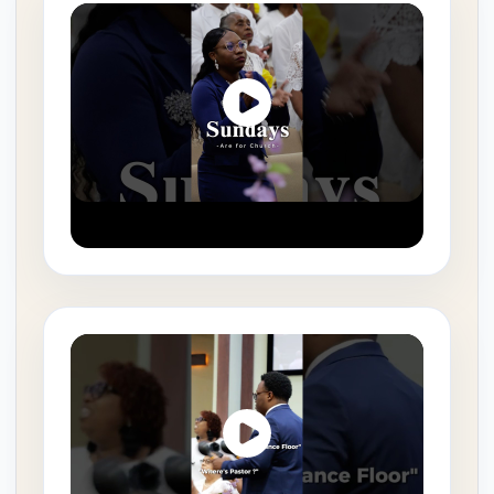
August 4, 2026