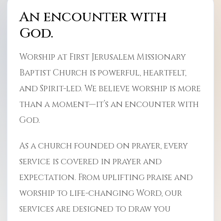
An encounter with
God.
Worship at First Jerusalem Missionary
Baptist Church is powerful, heartfelt,
and Spirit-led. We believe worship is more
than a moment—it’s an encounter with
God.
As a church founded on prayer, every
service is covered in prayer and
expectation. From uplifting praise and
worship to life-changing Word, our
services are designed to draw you