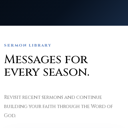
SERMON LIBRARY
Messages for
every season.
Revisit recent sermons and continue
building your faith through the Word of
God.