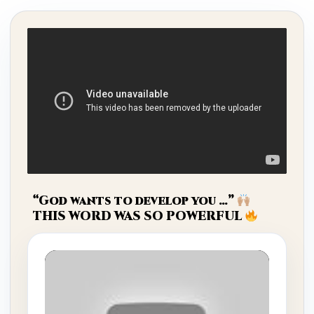
“God wants to develop you …”
THIS WORD WAS SO POWERFUL