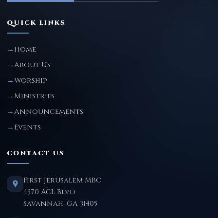
QUICK LINKS
Home
About Us
Worship
Ministries
Announcements
Events
CONTACT US
First Jerusalem MBC
4370 ACL Blvd
Savannah, GA 31405