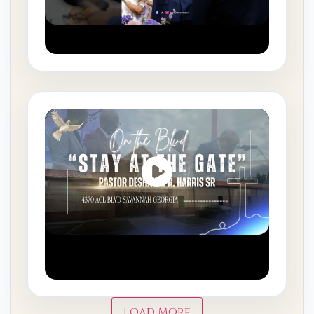
#fyp #savannahga #fjmbc
Your Assignment Matters |
Stay at the Gate
Load More