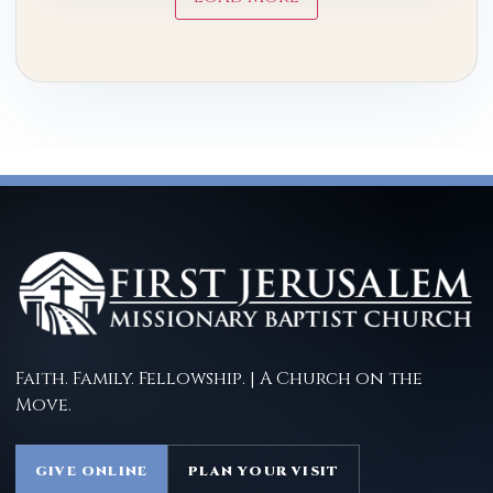
Faith. Family. Fellowship. | A Church on the
Move.
GIVE ONLINE
PLAN YOUR VISIT