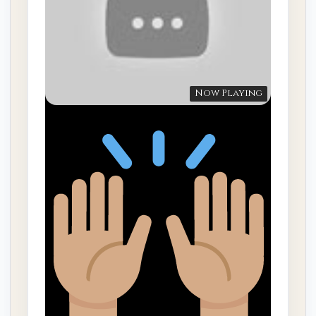
Now Playing
“God wants to develop you …”